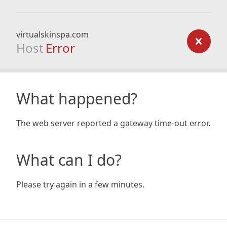
virtualskinspa.com
Host
Error
What happened?
The web server reported a gateway time-out error.
What can I do?
Please try again in a few minutes.