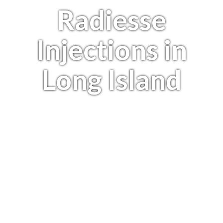
Radiesse
Injections in
Long Island