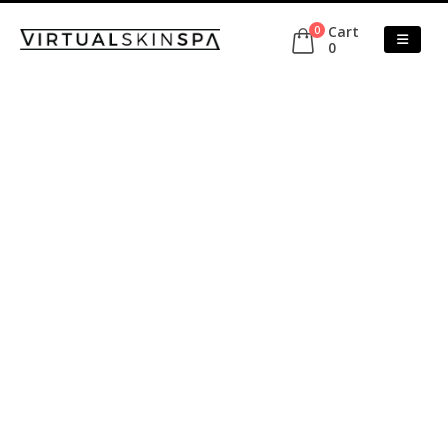
Cart
0
0