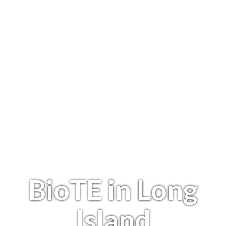
BioTE in Long
Island