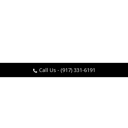
Call Us - (917) 331-6191
Feel like yourself again, thanks