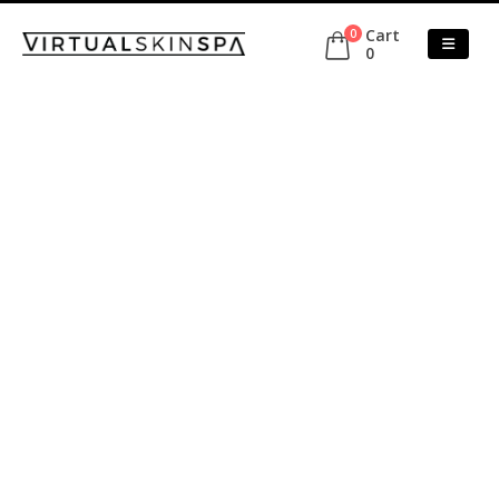
Cart
0
0