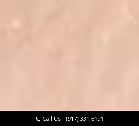
Call Us - (917) 331-6191