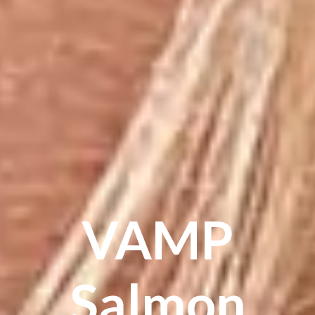
VAMP
Salmon