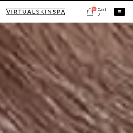
Cart
0
0