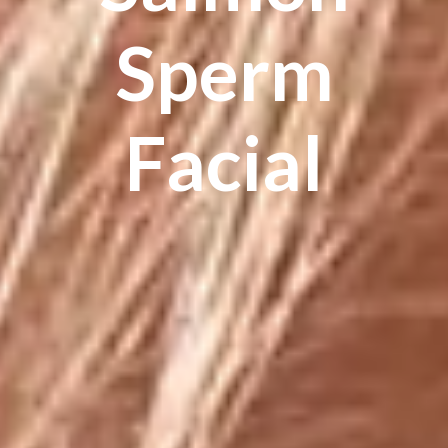
Sperm
Facial