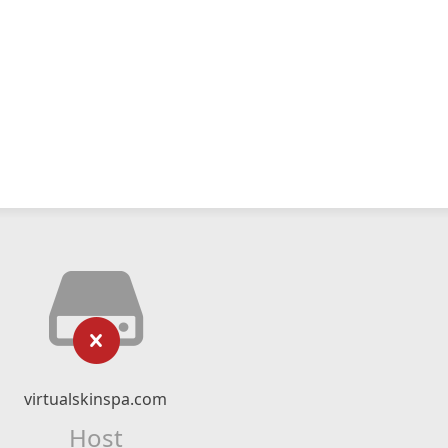
virtualskinspa.com
Host