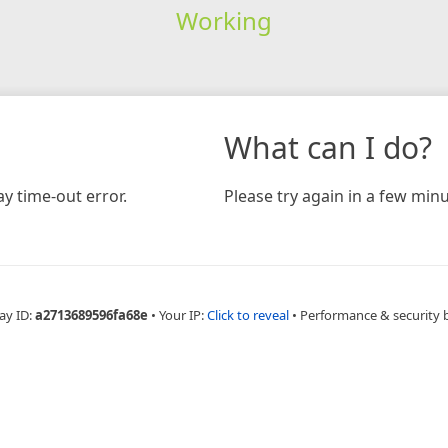
Working
What can I do?
y time-out error.
Please try again in a few minu
ay ID:
a2713689596fa68e
•
Your IP:
Click to reveal
•
Performance & security 