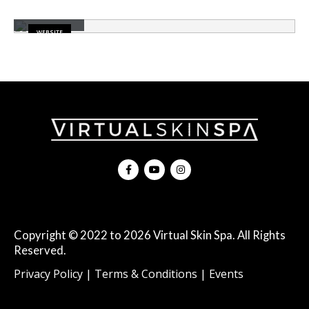
Carousel
WEBSITE
Copyright © 2022 to 2026 Virtual Skin Spa. All Rights
Reserved.
|
|
Privacy Policy
Terms & Conditions
Events