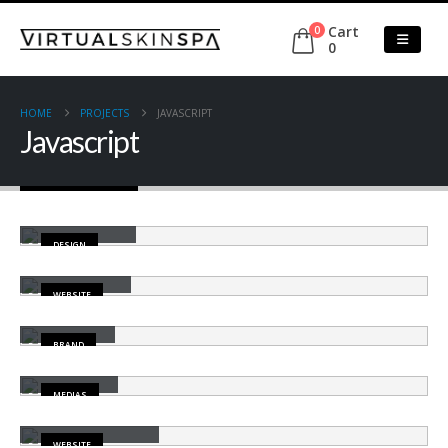
Cart
0
0
HOME
PROJECTS
JAVASCRIPT
Javascript
Small Slider
DESIGN
Wide Slider
WEBSITE
Gallery
BRAND
Medias
MEDIAS
Porto Branding
WEBSITE